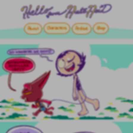
Characters
Shop
About
Archive