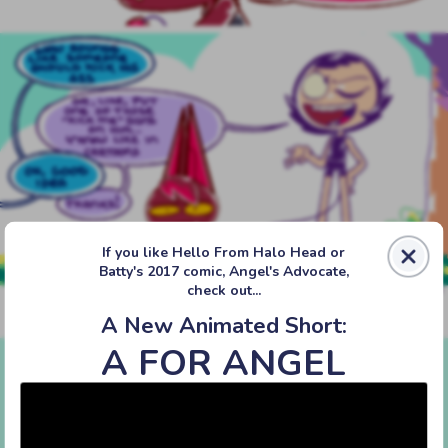
If you like Hello From Halo Head or
Batty's 2017 comic, Angel's Advocate,
check out...
A New Animated Short:
‹‹ First
‹ Prev
Next ›
Last ››
A FOR ANGEL