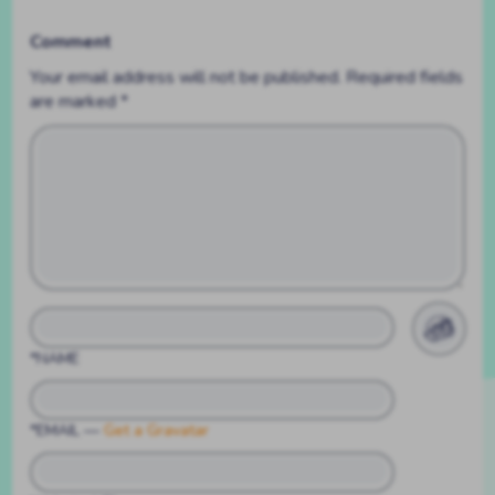
Comment
Your email address will not be published.
Required fields
are marked
*
*NAME
*EMAIL
—
Get a Gravatar