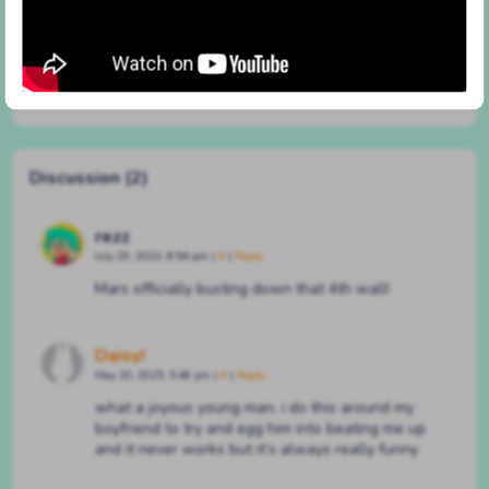
#45 in a different way now
By
BATSHAPED
on
December 15, 2020
at
5:01 pm
Characters:
Achilles
,
Chloe
,
Mars
Discussion (2)
rezz
July 29, 2023, 8:56 pm
|
#
|
Reply
Mars officially busting down that 4th wall!
Daisy!
May 20, 2025, 5:48 pm
|
#
|
Reply
what a joyous young man. i do this around my
boyfriend to try and egg him into beating me up
and it never works but it’s always really funny