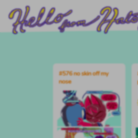
#576 no skin off my
nose