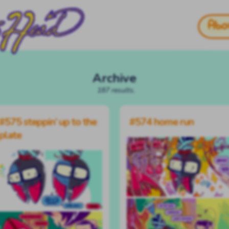
Abo
Archive
187 results.
#575 steppin’ up to the
#574 home run
plate