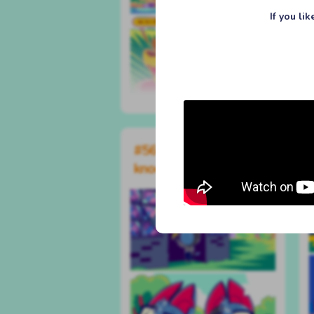
If you li
#561 knock knock
knock