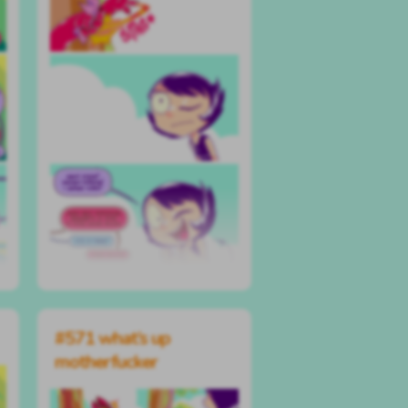
#571 what’s up
motherfucker