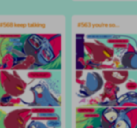
#568 keep talking
#563 you’re so…