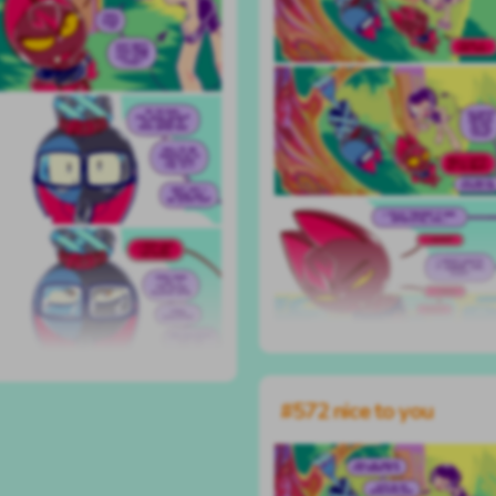
#572 nice to you