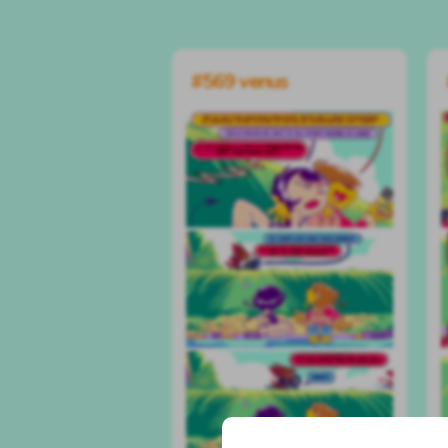
#569 venus