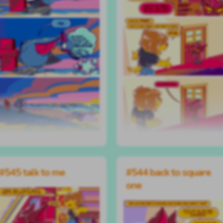
#545 talk to me
#544 back to square
one