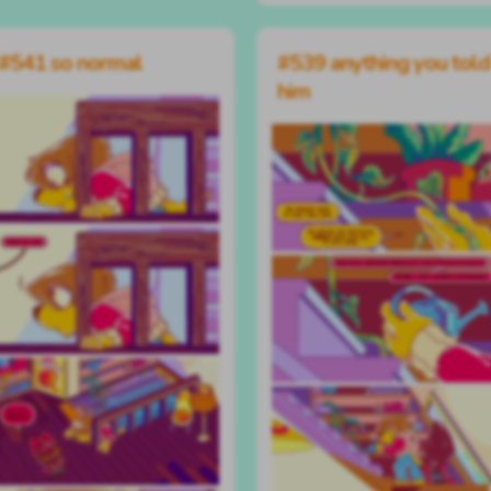
#541 so normal
#539 anything you told
him