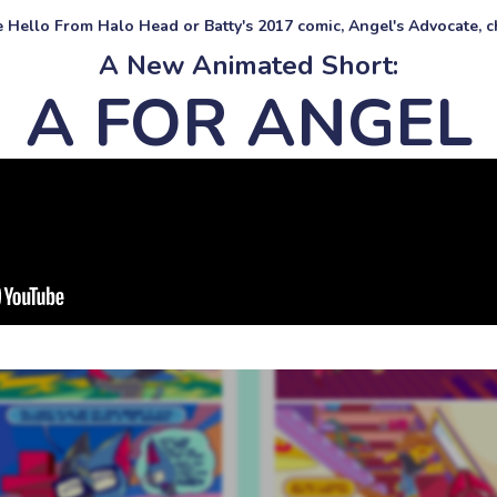
ke Hello From Halo Head or Batty's 2017 comic, Angel's Advocate, ch
A New Animated Short:
A FOR ANGEL
#557 all my idea
#547 the real reason