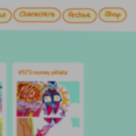
Characters
Shop
ut
Archive
#573 money piñata