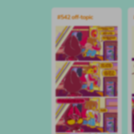
#542 off-topic