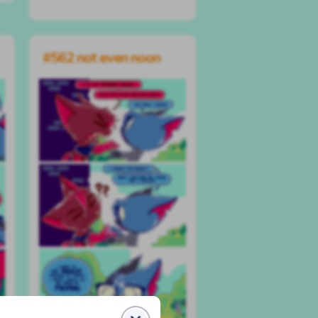
#562 not even noon