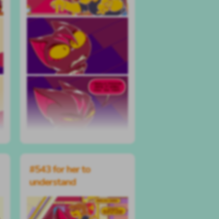
#543 for her to
understand