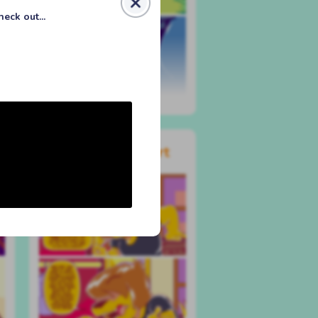
eck out...
#546 the deeper part