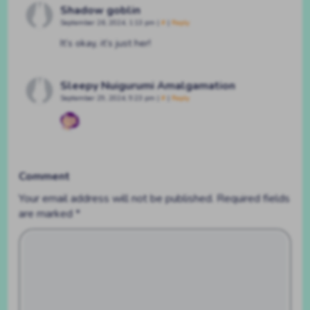
Shadow goblin
September 26, 2024, 1:13 pm
|
#
|
Reply
It’s okay, it’s just her!
Sleepy Nuigurumi Amalgamation
September 29, 2024, 9:23 pm
|
#
|
Reply
Comment
Your email address will not be published.
Required fields
are marked
*