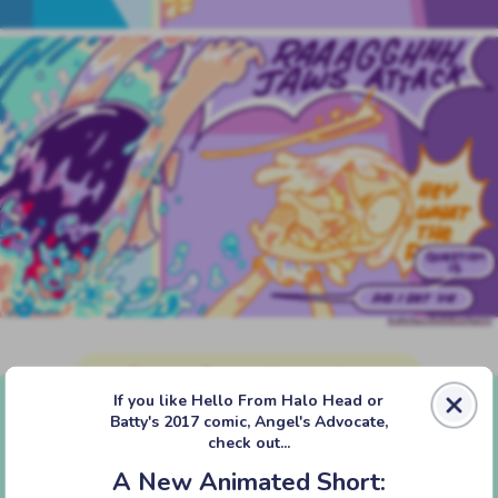
‹‹ First
‹ Prev
Next ›
Last ››
If you like Hello From Halo Head or
Batty's 2017 comic, Angel's Advocate,
check out...
A New Animated Short: