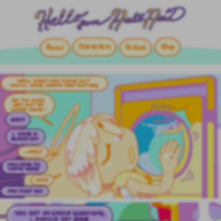
Characters
Shop
About
Archive