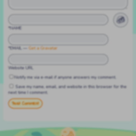
*NAME
*EMAIL
—
Get a Gravatar
Website URL
Notify me via e-mail if anyone answers my comment.
Save my name, email, and website in this browser for the
next time I comment.