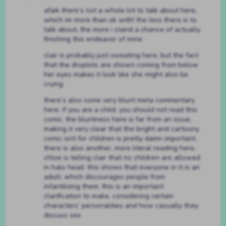
afaik there’s not a whole lot to talk about here,
which im more than ok with! the less there is to
talk about, the more i stand a chance of actually
finishing this endeavor of mine
clair is probably just sweating here, but the fact
that the droplets are shown coming from below
her eyes makes it look like she might also be
crying
there’s also some very blunt meta commentary
here: if you are a child, you should not read this
comic. the bluntness here is far from an issue,
making it very clear that the bright and cartoony
comic isnt for children is pretty damn important.
there is also another, more literal reading here.
chloe is telling clair that no children are allowed
in halo head. this shows that everyone in it is an
adult, which discourages people from
infantilizing them. this is an important
clarification to make, considering certain
characters’ personalities and how casually they
discuss sex