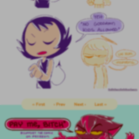
‹‹ First
‹ Prev
Next ›
Last ››