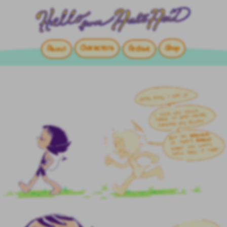
Characters
Shop
About
Archive