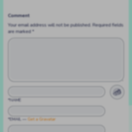
Comment
Your email address will not be published.
Required fields
are marked
*
*NAME
*EMAIL
—
Get a Gravatar