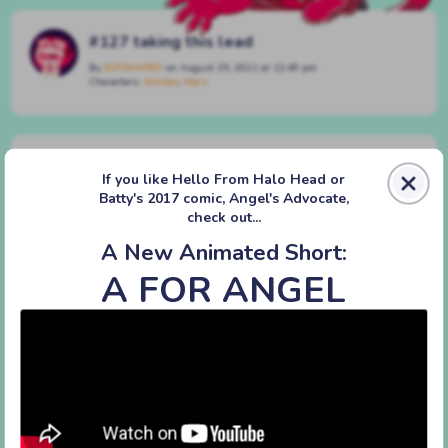
#127 taking this lead
By
BATSHAPED
on
August 25, 2021
at
12:49 pm
Characters:
Achilles
,
Mars
Discussion (8)
If you like Hello From Halo Head or
Batty's 2017 comic, Angel's Advocate,
VT
check out...
August 25, 2023, 5:03 pm
|
#
|
Reply
A New Animated Short:
ngl the leash segment has like. nothing for me
A FOR ANGEL
to comment on
it’s just fucking hilarious
mERI
August 26, 2023, 3:21 pm
|
#
|
Reply
he HAS discovered petplay