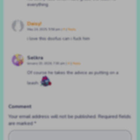
everything
Daisy!
May 24, 2025, 5:56 pm
|
#
|
Reply
i love this doofus can i fuck him
Selkra
January 20, 2026, 7:30 pm
|
#
|
Reply
Of course he takes the advice as putting on a
leash.
Comment
Your email address will not be published.
Required fields
are marked
*