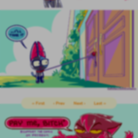
‹‹ First
‹ Prev
Next ›
Last ››