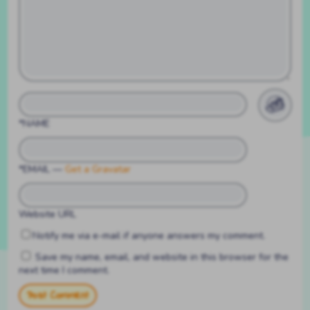
*NAME
*EMAIL
—
Get a Gravatar
Website URL
Notify me via e-mail if anyone answers my comment.
Save my name, email, and website in this browser for the
next time I comment.