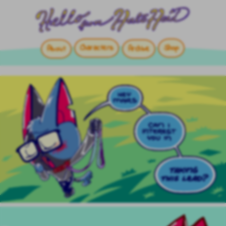
Characters
Shop
About
Archive