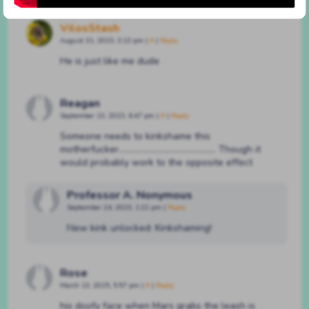
VilosStash
August 31, 2023, 3:13 pm
|
#
|
Reply
He is just like me dude
Reagan
September 13, 2023, 6:47 pm
|
#
|
Reply
Someone needs to kinkshame this
motherfucker……………………………………….. Though it
would probably work to the opposite effect
Professor A. Nonymous
September 24, 2023, 1:22 pm
|
Reply
New kink unlocked: Kinkshaming!
Rose
March 13, 2025, 5:57 pm
|
#
|
Reply
his doofy face when Mars grabs the leash is