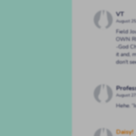
VT
August 25
Field 
OWN RIS
-God Ch
it and, 
don’t 
Profes
August 27
Hehe. “I
Daisy!