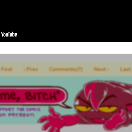
‹ First
‹ Prev
Comments(7)
Next ›
Last 