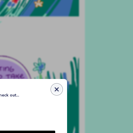
eck out...