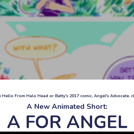
ke Hello From Halo Head or Batty's 2017 comic, Angel's Advocate, ch
A New Animated Short:
A FOR ANGEL