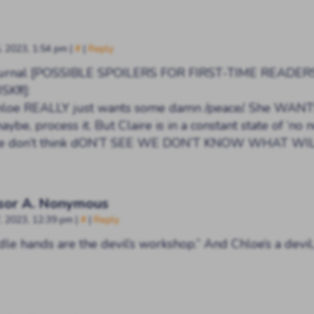
, 2023, 1:54 pm
|
#
|
Reply
Journal [POSSIBLE SPOILERS FOR FIRST-TIME READER
K!!!]:
loe REALLY just wants some damn /peace/. She WANTS
maybe, process it. But Claire is in a constant state of ‘no 
see don’t think dON’T SEE WE DON’T KNOW WHAT WI
sor A. Nonymous
, 2023, 12:39 pm
|
#
|
Reply
dle hands are the devil’s workshop.” And Chloe’s a devil