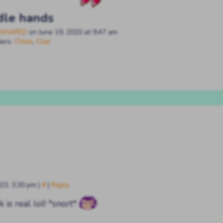
dle hands
SHAPED
on
June 19, 2020
at
9:47 am
ters:
Chloe
,
Clair
023, 3:30 pm
|
#
|
Reply
k is real lol! *snort*