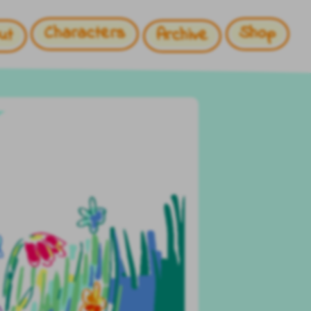
Characters
Shop
ut
Archive