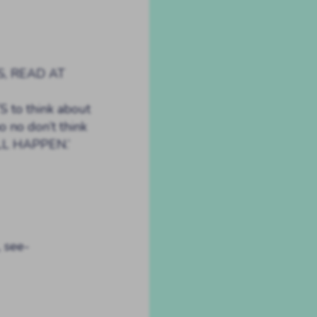
S, READ AT
 to think about
no no don’t think
LL HAPPEN.’
, see-