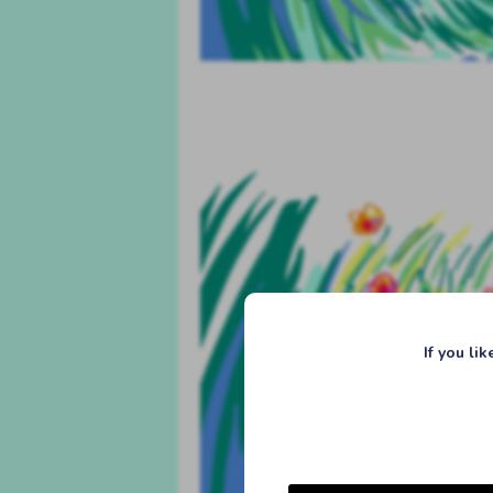
If you li