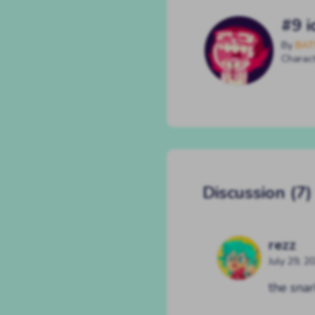
#9 i
By
BAT
Charac
Discussion (7)
rezz
July 29, 2
the snar