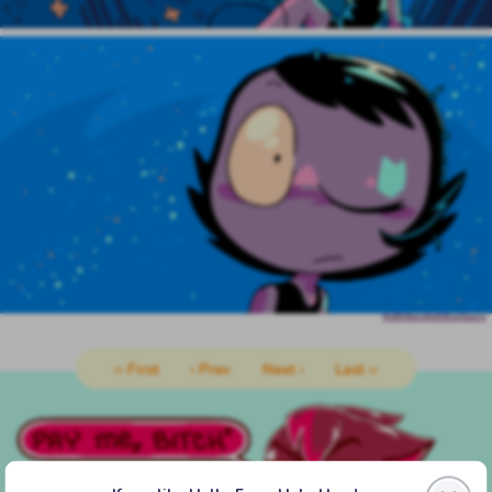
‹‹ First
‹ Prev
Next ›
Last ››