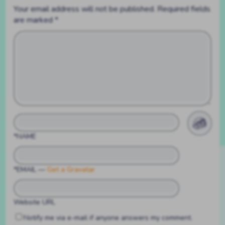
Your email address will not be published.
Required fields
are marked
*
*NAME
*EMAIL
—
Get a Gravatar
Website URL
Notify me via e-mail if anyone answers my comment.