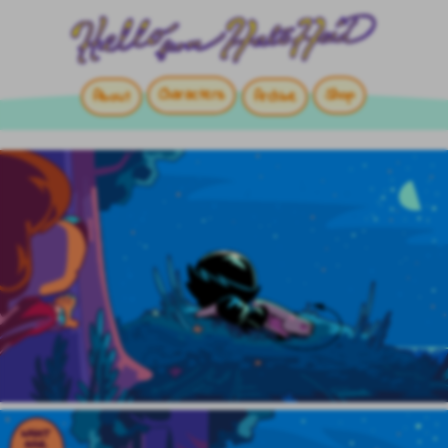
Characters
Shop
About
Archive