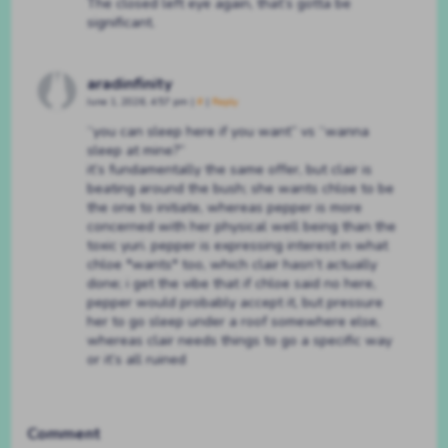
The closed left eye again, that’s gotta be
significant.
aradinfinity
June 1, 2026, 4:57 pm
|
#
|
Reply
“you can sleep here if you want” vs “wanna
sleep at mine?”
it’s fundamentally the same offer, but clair is
beating around the bush; she wants chloe to be
the one to initiate, whereas pepper is more
concerned with her physical well being than the
toxic yuri. pepper is expressing interest in what
chloe *wants* too, which clair hasn’t actually
done; i get the vibe that if chloe said no here,
pepper would probably accept it, but pressure
her to go sleep under a roof somewhere else,
whereas clair needs things to go a specific way
or it’s all ruined
Comment