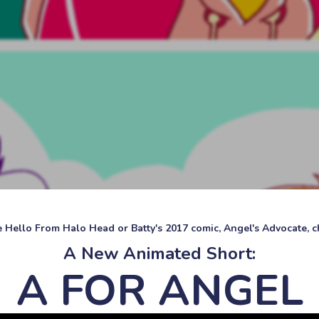
ke Hello From Halo Head or Batty's 2017 comic, Angel's Advocate, ch
A New Animated Short:
A FOR ANGEL