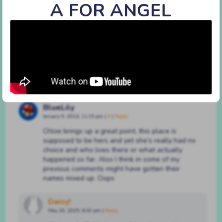
A FOR ANGEL
#52 i don’t do virtue
By
BATSHAPED
on
January 19, 2021
at
12:00 pm
Characters:
Achilles
,
Chloe
,
Clair
Discussion (3)
BlueLily
January 9, 2024, 11:15 pm
|
#
|
Reply
Chloe brings up a great point, this place is
supposed to be hers and yet she’s really had no
choice and who lives there or what actually
happened so far. Also I think in some of my
previous comments might have gotten their
names mixed up. Oops
Daisy!
May 20, 2025, 6:10 pm
|
Reply