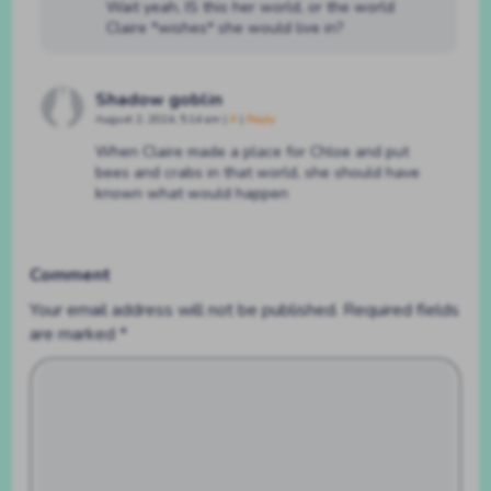
Wait yeah, IS this her world, or the world
Claire *wishes* she would live in?
Shadow goblin
August 2, 2024, 5:14 am
|
#
|
Reply
When Claire made a place for Chloe and put
bees and crabs in that world, she should have
known what would happen
Comment
Your email address will not be published.
Required fields
are marked
*