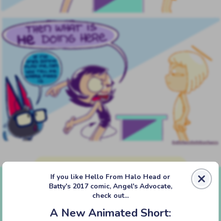
‹‹ First
‹ Prev
Next ›
Last ››
If you like Hello From Halo Head or
Batty's 2017 comic, Angel's Advocate,
check out...
A New Animated Short: