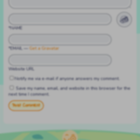
*NAME
*EMAIL
—
Get a Gravatar
Website URL
Notify me via e-mail if anyone answers my comment.
Save my name, email, and website in this browser for the
next time I comment.