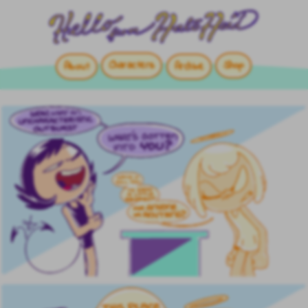
Characters
Shop
About
Archive