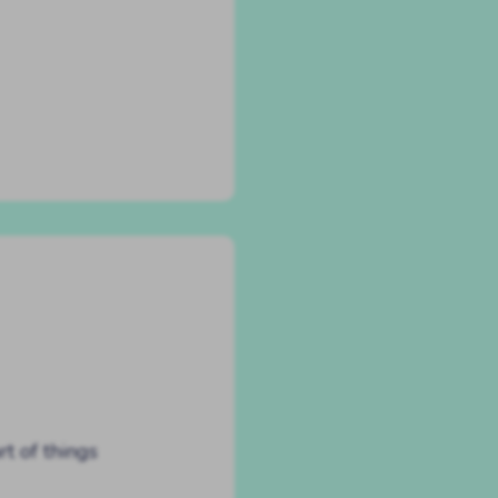
rt of things