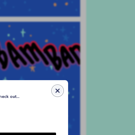
eck out...