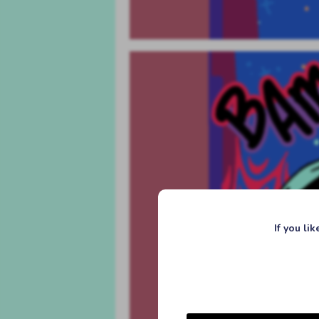
If you li