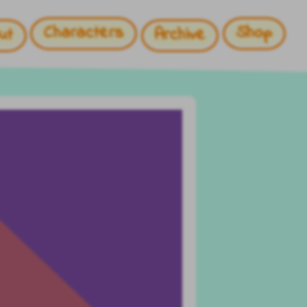
Characters
Shop
ut
Archive