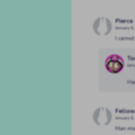
Pierce
January 6
I canno
To
Jan
Ha
Fellow
January 6
Man ima