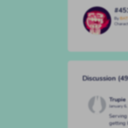
#45
By
BAT
Charac
Discussion (49
Trupie
January 6
Serving 
getting 