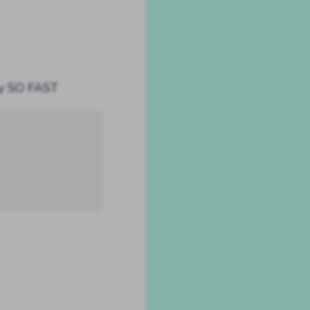
by SO FAST