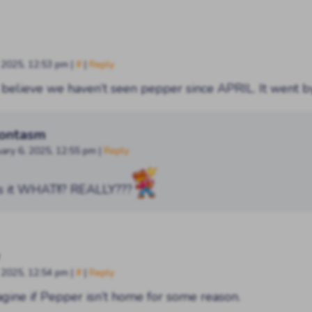
, 2025, 12:53 pm
|
#
|
Reply
t believe we haven’t seen pepper since APRIL. It went 
ontasm
uary 6, 2025, 12:55 pm
|
Reply
s it WHAT!!? REALLY???
, 2025, 12:54 pm
|
#
|
Reply
gine if Pepper isn’t home for some reason.