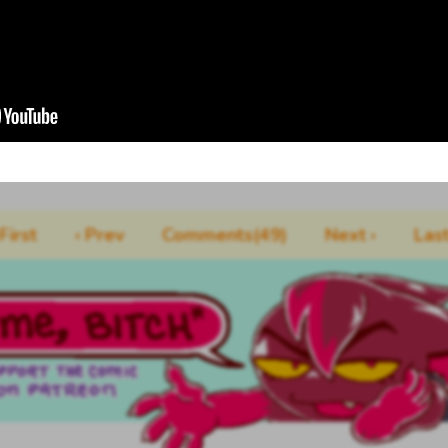
 First
‹ Prev
Comments(49)
Next ›
Last