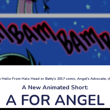
ke Hello From Halo Head or Batty's 2017 comic, Angel's Advocate, ch
A New Animated Short:
A FOR ANGEL