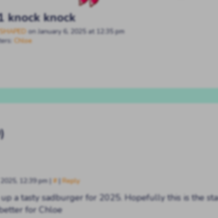
1 knock knock
SHAPED
on
January 6, 2025
at
12:35 pm
ters:
Chloe
)
, 2025, 12:39 pm
|
#
|
Reply
up a tasty sadburger for 2025. Hopefully this is the sta
better for Chloe