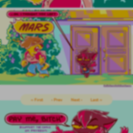
‹‹ First
‹ Prev
Next ›
Last ››