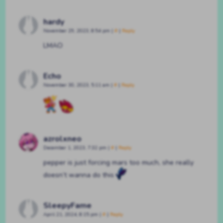
hardy
November 29, 2023, 8:54 pm
|
#
|
Reply
LMAO
Echo
November 30, 2023, 5:11 am
|
#
|
Reply
azrolxneo
December 1, 2023, 7:32 pm
|
#
|
Reply
pepper is just forcing mars too much, she really
doesn’t wanna do this
SleepyFame
April 21, 2024, 8:15 pm
|
#
|
Reply