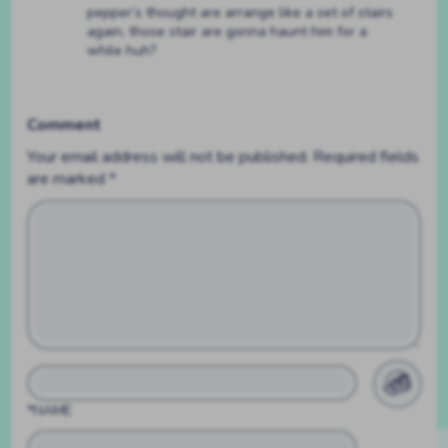
pepper’s thought are arrange like a set of stairs
again, those stair are gonna haunt him for a
while huh?
Comment
Your email address will not be published.
Required fields
are marked
*
*NAME