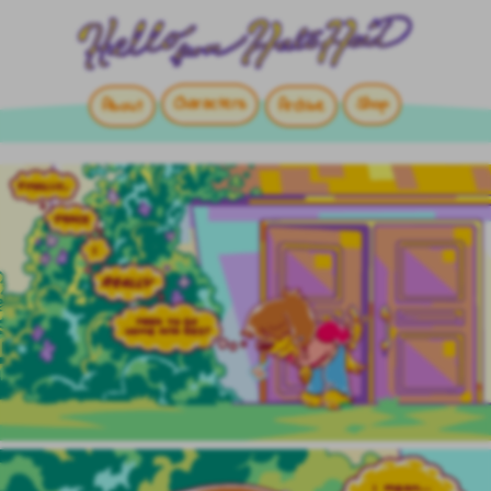
Characters
Shop
About
Archive