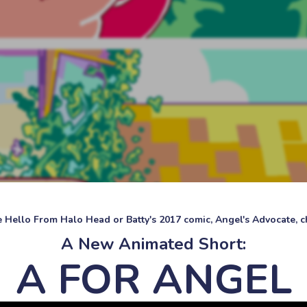
ke Hello From Halo Head or Batty's 2017 comic, Angel's Advocate, ch
A New Animated Short:
A FOR ANGEL