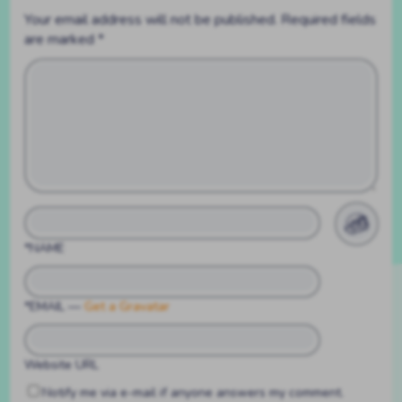
Your email address will not be published.
Required fields
are marked
*
*NAME
*EMAIL
—
Get a Gravatar
Website URL
Notify me via e-mail if anyone answers my comment.