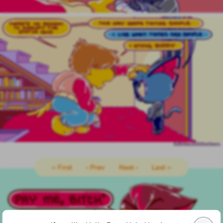
‹‹ First
‹ Prev
Next ›
Last ››