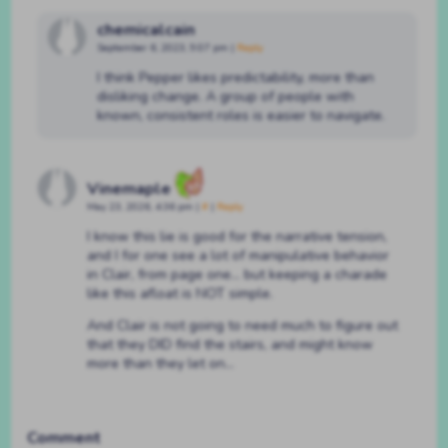
chemicalcain
September 6, 2023, 9:07 pm
|
Reply
I think Pepper likes predictability, more than
disliking change. A group of people with
known, consistent roles is easier to navigate.
Vinemaple
May 23, 2026, 4:36 pm
|
#
|
Reply
I know this lie is good for the narrative tension,
and I for one see a lot of manipulative behavior
in Clair, from page one… but keeping a charade
like this afloat is NOT simple.
And Clair is not going to need much to figure out
that they DID find the stairs, and might know
more than they let on…
Comment