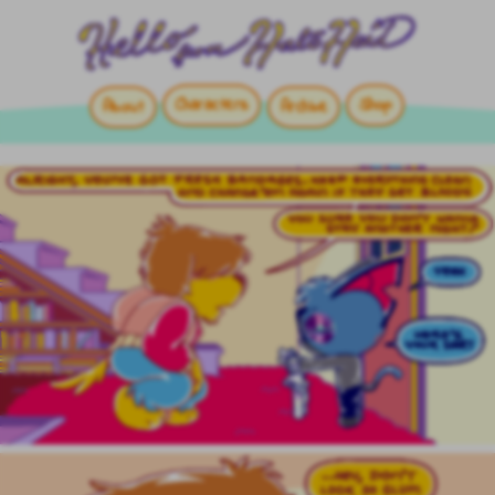
Characters
Shop
About
Archive