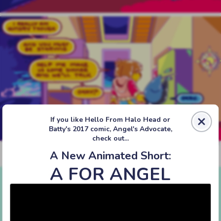
If you like Hello From Halo Head or
Batty's 2017 comic, Angel's Advocate,
check out...
A New Animated Short:
‹‹ First
‹ Prev
Next ›
Last ››
A FOR ANGEL