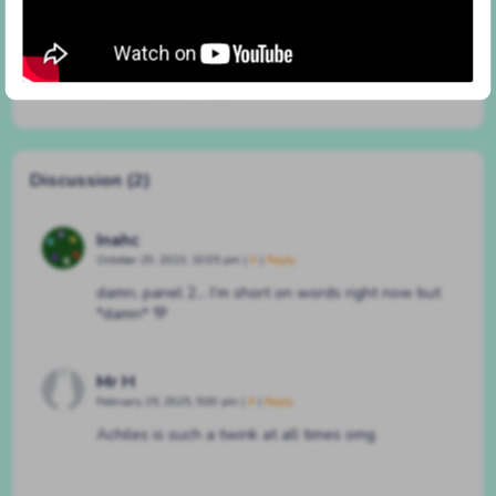
#261 but i’ll try
By
BATSHAPED
on
March 22, 2023
at
3:25 pm
Characters:
Achilles
,
Pepper
Discussion (2)
Inahc
October 29, 2023, 10:05 pm
|
#
|
Reply
damn, panel 2… I’m short on words right now but
*damn* 💚
Mr H
February 25, 2025, 5:00 pm
|
#
|
Reply
Achiles is such a twink at all times omg