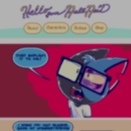
Characters
Shop
About
Archive