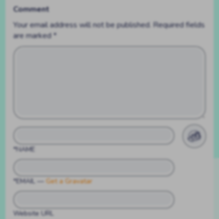
Comment
Your email address will not be published.
Required fields
are marked
*
*NAME
*EMAIL
—
Get a Gravatar
Website URL