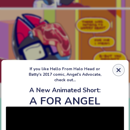
If you like Hello From Halo Head or
Batty's 2017 comic, Angel's Advocate,
check out...
A New Animated Short:
A FOR ANGEL
‹‹ First
‹ Prev
Next ›
Last ››