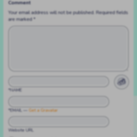
Comment
Your email address will not be published.
Required fields
are marked
*
*NAME
*EMAIL
—
Get a Gravatar
Website URL