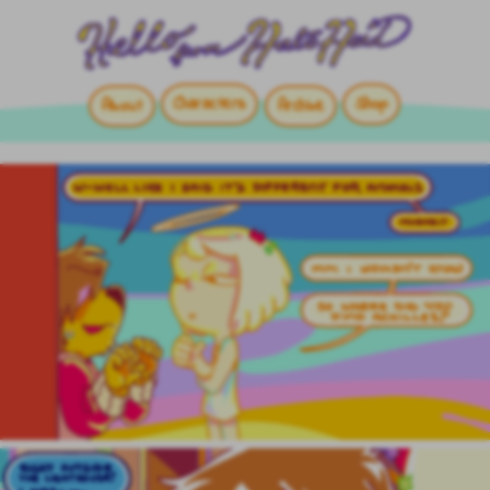
Characters
Shop
About
Archive