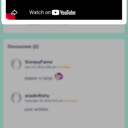
#257 different for animals
By
BATSHAPED
on
March 15, 2023
at
2:46 pm
Characters:
Achilles
,
Clair
,
Pepper
Discussion (2)
SleepyFame
April 21, 2024, 6:50 pm
|
#
|
Reply
pepper is lying~
aradinfinity
November 26, 2025, 8:31 am
|
#
|
Reply
poor achilles