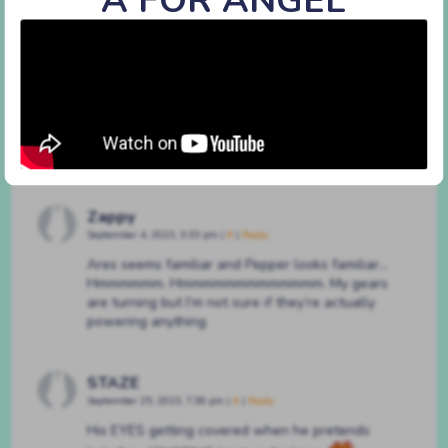
#225 way more
By
BATSHAPED
on
December 21, 2022
at
3:16 pm
Characters:
Achilles
,
Pepper
Discussion (3)
Zappy
September 4, 2023, 3:33 pm
|
#
|
Reply
Ares seems familiar and Pepper looks familiar…
Hmmmmmm. Hmmmmmmmmmmmmm. My gears
are turning but I’m not sure if they’re actually
powering anything
STAZE
September 25, 2023, 7:38 pm
|
#
|
Reply
His EYES getting covered when he pretends