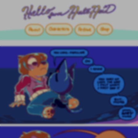
Characters
Shop
About
Archive