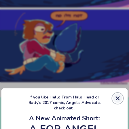
‹‹ First
‹ Prev
Next ›
Last ››
If you like Hello From Halo Head or
Batty's 2017 comic, Angel's Advocate,
check out...
A New Animated Short:
A FOR ANGEL