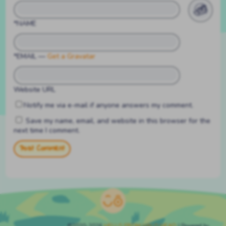
*NAME
*EMAIL
—
Get a Gravatar
Website URL
Notify me via e-mail if anyone answers my comment.
Save my name, email, and website in this browser for the
next time I comment.