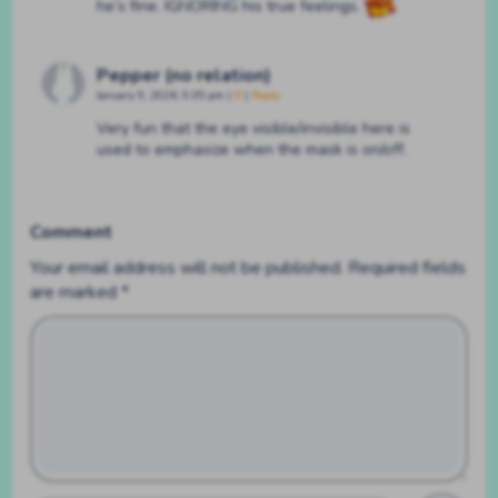
he’s fine. IGNORING his true feelings.
Pepper (no relation)
January 9, 2026, 9:35 pm
|
#
|
Reply
Very fun that the eye visible/invisible here is
used to emphasize when the mask is on/off.
Comment
Your email address will not be published.
Required fields
are marked
*