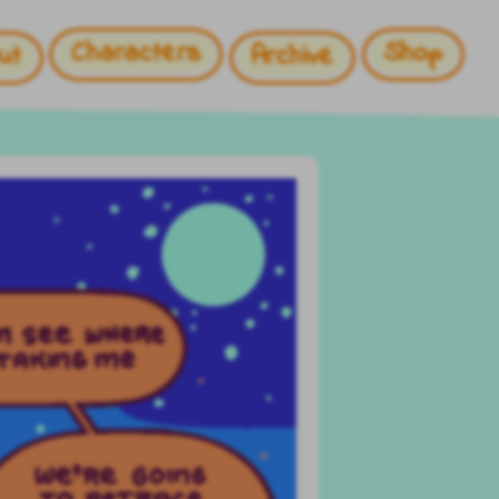
Characters
Shop
ut
Archive