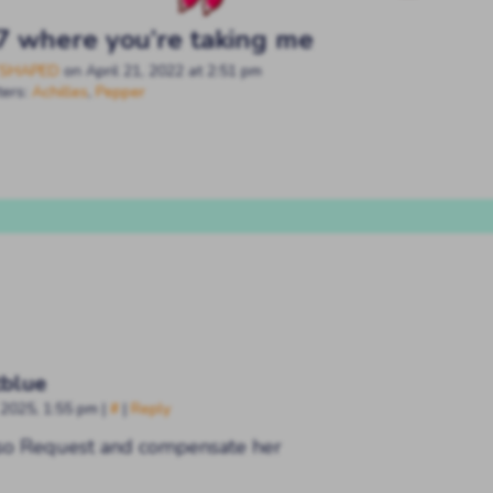
7 where you’re taking me
SHAPED
on
April 21, 2022
at
2:51 pm
ters:
Achilles
,
Pepper
blue
 2025, 1:55 pm
|
#
|
Reply
lso Request and compensate her