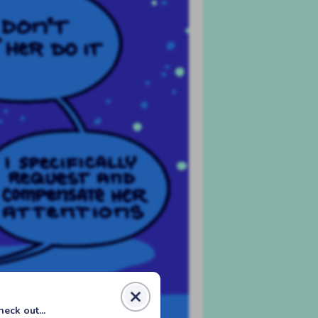
eck out...