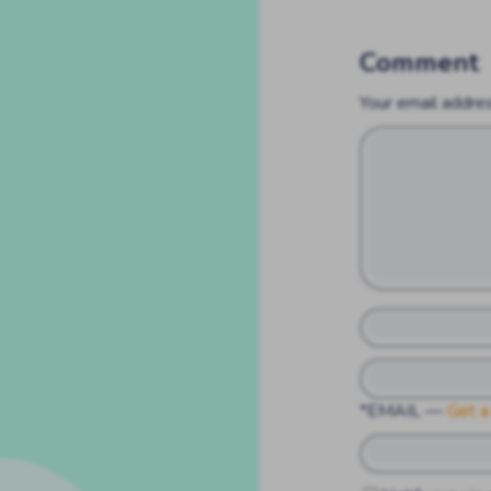
Comment
Your email addres
*EMAIL
—
Get a