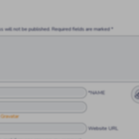
s will not be published.
Required fields are marked
*
*NAME
 Gravatar
Website URL