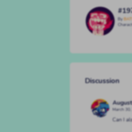
#19
By
BAT
Charac
Discussion
August
March 30,
Can I a