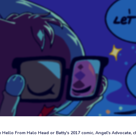
ke Hello From Halo Head or Batty's 2017 comic, Angel's Advocate, ch