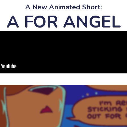
A New Animated Short:
A FOR ANGEL