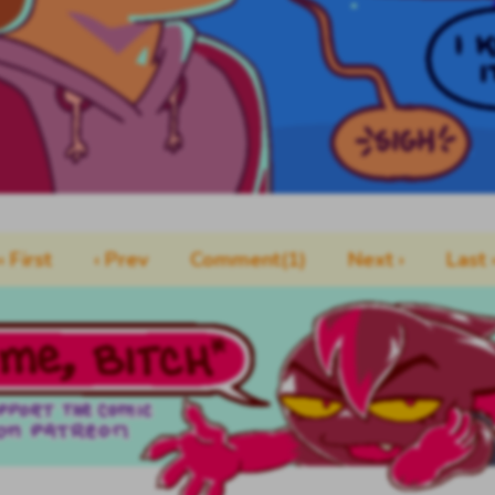
‹‹ First
‹ Prev
Comment(1)
Next ›
Last ›