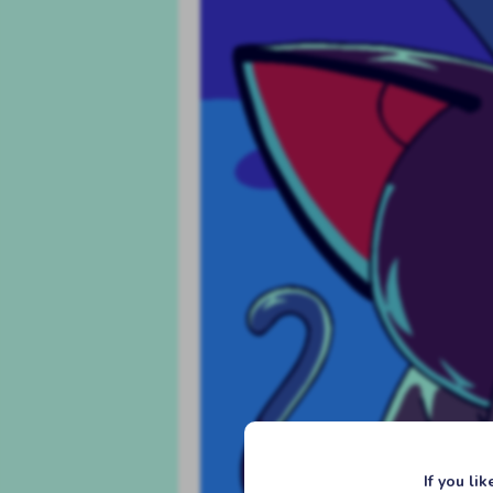
If you li