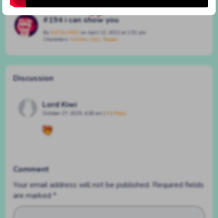
#194 i can show you
By
BATSHAPED
on
April 12, 2022
at
2:51 pm
Characters:
Achilles
,
Clair
,
Pepper
Discussion
Lord Kiwi
October 27, 2025, 4:28 am
|
#
|
Reply
Comment
Your email address will not be published.
Required fields
are marked
*