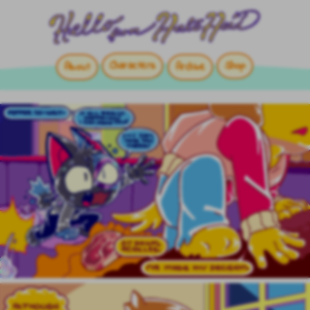
Characters
Shop
About
Archive