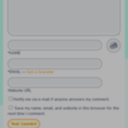
*NAME
*EMAIL
—
Get a Gravatar
Website URL
Notify me via e-mail if anyone answers my comment.
Save my name, email, and website in this browser for the
next time I comment.