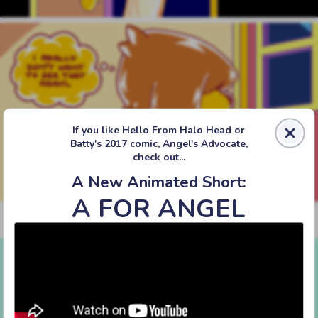
If you like Hello From Halo Head or
Batty's 2017 comic, Angel's Advocate,
check out...
A New Animated Short:
A FOR ANGEL
‹‹ First
‹ Prev
Next ›
Last ››