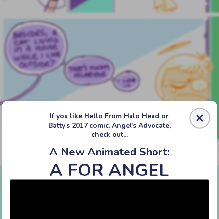
If you like Hello From Halo Head or
Batty's 2017 comic, Angel's Advocate,
check out...
A New Animated Short:
A FOR ANGEL
‹‹ First
‹ Prev
Next ›
Last ››