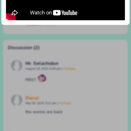
#17 logistics
By
BATSHAPED
on
July 3, 2020
at
9:23 pm
Characters:
Chloe
,
Clair
Discussion (2)
Mr. Selachidon
August 26, 2023, 8:46 pm
|
#
|
Reply
FIRST.
Daisy!
May 20, 2025, 5:21 pm
|
#
|
Reply
the worms are back