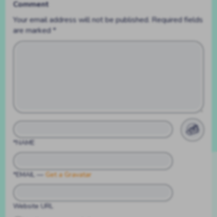
Comment
Your email address will not be published.
Required fields
are marked
*
*NAME
*EMAIL
—
Get a Gravatar
Website URL