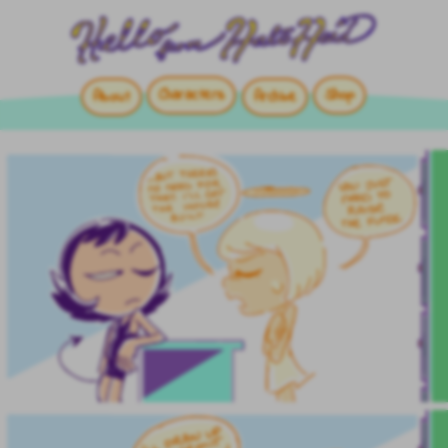
Characters
Shop
About
Archive