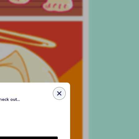
eck out...