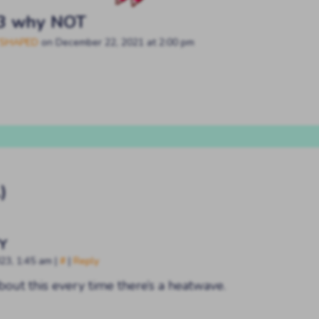
3 why NOT
SHAPED
on
December 22, 2021
at
2:00 pm
)
Y
023, 1:45 am
|
#
|
Reply
about this every time there’s a heatwave.