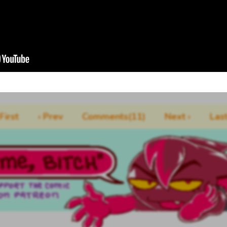
 First
‹ Prev
Comments(11)
Next ›
Last