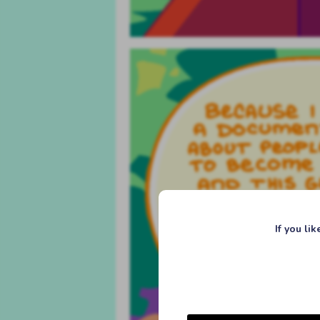
If you li