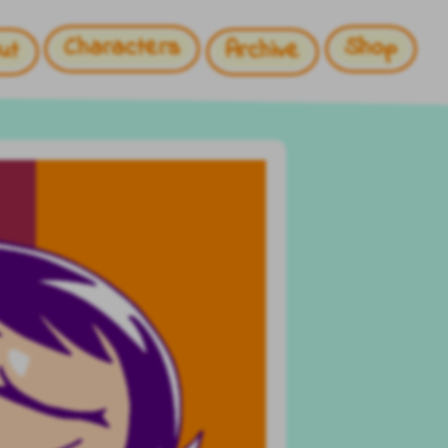
Characters
Shop
ut
Archive