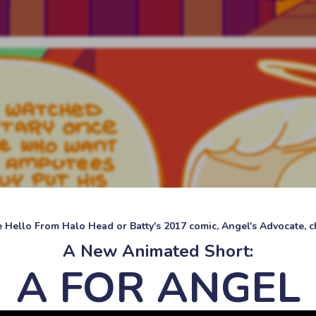
ke Hello From Halo Head or Batty's 2017 comic, Angel's Advocate, ch
A New Animated Short:
A FOR ANGEL