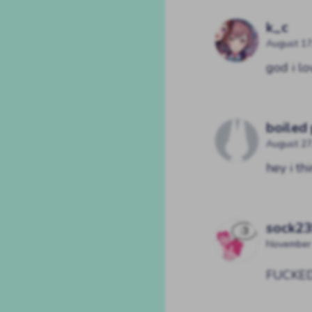
k_c
August 17
god i lo
boiled
August 27
hey i t
sock2
November 
FUCKE