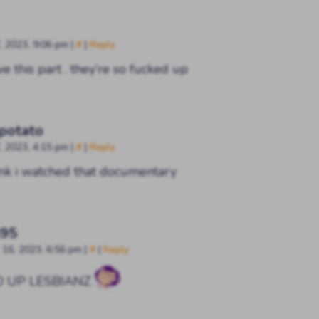
, 2023, 9:06 pm
|
#
|
Reply
ve this part . they’re so fucked up
 potato
, 2023, 4:15 pm
|
#
|
Reply
hink i watched that documentary
395
16, 2023, 6:56 pm
|
#
|
Reply
D UP LESBIANZ