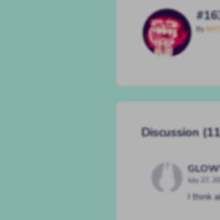
#16
By
BAT
Discussion (11
GLOW
July 27, 2
I think 